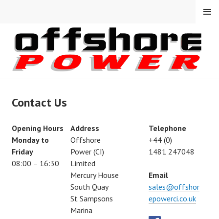
Skip
MENU
to
content
Contact Us
Opening Hours
Address
Telephone
Monday to
Offshore
+44 (0)
Friday
Power (CI)
1481 247048
08:00 – 16:30
Limited
Mercury House
Email
South Quay
sales@offshor
St Sampsons
epowerci.co.uk
Marina