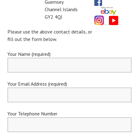
Guernsey
Channel Islands
GY2 4QJ
Please use the above contact details, or
fill out the form below.
Your Name (required)
Your Email Address (required)
Your Telephone Number