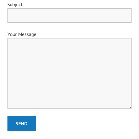
Subject
Your Message