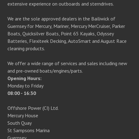
extensive experience on outboards and sterndrives.
We are the sole approved dealers in the Bailiwick of
Guernsey for Mercury, Mariner, Mercury MerCruiser, Parker
Boats, Quicksilver Boats, Point 65 Kayaks, Odyssey
Batteries, Flexiteek Decking, AutoSmart and August Race
cleaning products.
We offer a wide range of services and sales including new
and pre-owned boats/engines/parts.
Opening Hours:
Monday to Friday
08:00 - 16:30
Offshore Power (CI) Ltd.
Mercury House
South Quay
St Sampsons Marina
Guernsey