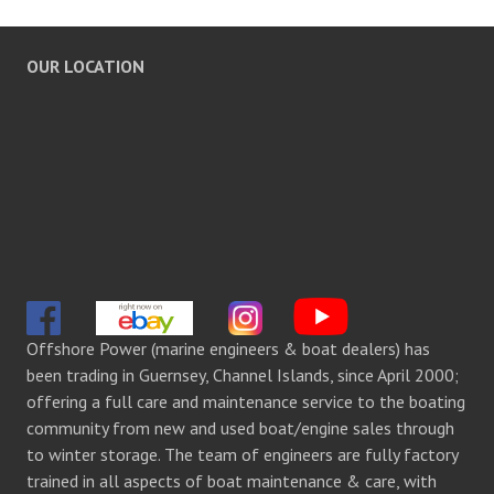
OUR LOCATION
Offshore Power (marine engineers & boat dealers) has
been trading in Guernsey, Channel Islands, since April 2000;
offering a full care and maintenance service to the boating
community from new and used boat/engine sales through
to winter storage. The team of engineers are fully factory
trained in all aspects of boat maintenance & care, with